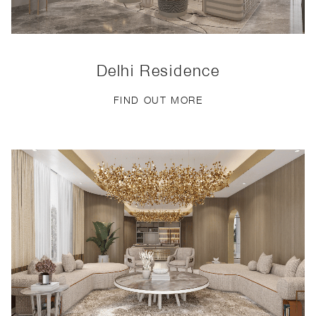
Delhi Residence
FIND OUT MORE