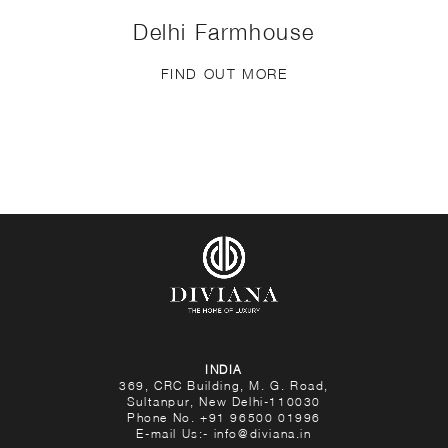
Delhi Farmhouse
FIND OUT MORE
INDIA
369, CRC Building, M. G. Road,
Sultanpur, New Delhi-110030
Phone No.
+91 96500 01996
E-mail Us:-
info@diviana.in