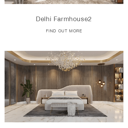
Delhi Farmhouse2
FIND OUT MORE