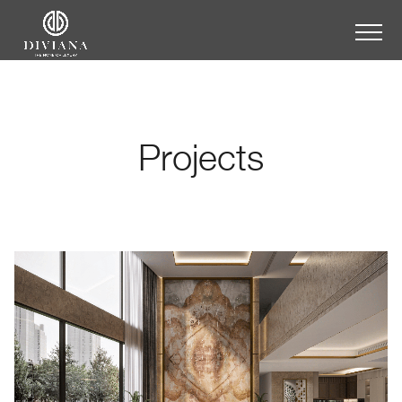
Projects