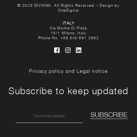
© 2025 DIVIANA. All Rights Reserved. | Design by
OneDigital
ITALY
Via Monte Di Pietà
13/1 Milano, Italy
Phone No.
+39 340 691 2882
Privacy policy and Legal notice
Subscribe to keep updated