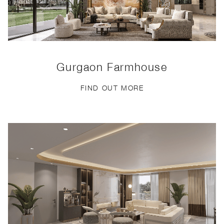
Gurgaon Farmhouse
FIND OUT MORE