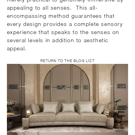
appealing to all senses. This all-
encompassing method guarantees that
every design provides a complete sensory
experience that speaks to the senses on
several levels in addition to aesthetic
appeal.
RETURN TO THE BLOG LIST