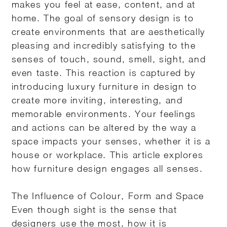
makes you feel at ease, content, and at
home. The goal of sensory design is to
create environments that are aesthetically
pleasing and incredibly satisfying to the
senses of touch, sound, smell, sight, and
even taste. This reaction is captured by
introducing luxury furniture in design to
create more inviting, interesting, and
memorable environments. Your feelings
and actions can be altered by the way a
space impacts your senses, whether it is a
house or workplace. This article explores
how furniture design engages all senses.
The Influence of Colour, Form and Space
Even though sight is the sense that
designers use the most, how it is