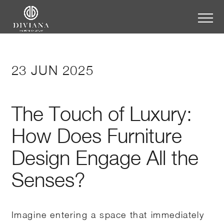
23 JUN 2025
The Touch of Luxury:
How Does Furniture
Design Engage All the
Senses?
Imagine entering a space that immediately