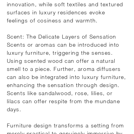
innovation, while soft textiles and textured
surfaces in luxury residences evoke
feelings of cosiness and warmth.
Scent: The Delicate Layers of Sensation
Scents or aromas can be introduced into
luxury furniture, triggering the senses.
Using scented wood can offer a natural
smell to a piece. Further, aroma diffusers
can also be integrated into luxury furniture,
enhancing the sensation through design.
Scents like sandalwood, rose, lilies, or
lilacs can offer respite from the mundane
days.
Furniture design transforms a setting from
merely practical to genuinely immersive by