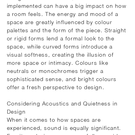
implemented can have a big impact on how
a room feels. The energy and mood of a
space are greatly influenced by colour
palettes and the form of the piece. Straight
or rigid forms lend a formal look to the
space, while curved forms introduce a
visual softness, creating the illusion of
more space or intimacy. Colours like
neutrals or monochromes trigger a
sophisticated sense, and bright colours
offer a fresh perspective to design.
Considering Acoustics and Quietness in
Design
When it comes to how spaces are
experienced, sound is equally significant.