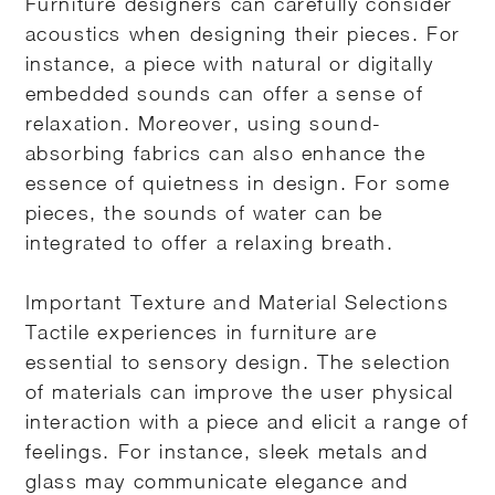
Furniture designers can carefully consider
acoustics when designing their pieces. For
instance, a piece with natural or digitally
embedded sounds can offer a sense of
relaxation. Moreover, using sound-
absorbing fabrics can also enhance the
essence of quietness in design. For some
pieces, the sounds of water can be
integrated to offer a relaxing breath.
Important Texture and Material Selections
Tactile experiences in furniture are
essential to sensory design. The selection
of materials can improve the user physical
interaction with a piece and elicit a range of
feelings. For instance, sleek metals and
glass may communicate elegance and