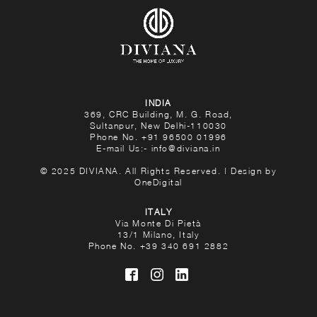
INDIA
369, CRC Building, M. G. Road,
Sultanpur, New Delhi-110030
Phone No.
+91 96500 01996
E-mail Us:-
info@diviana.in
© 2025 DIVIANA. All Rights Reserved. | Design by
OneDigital
ITALY
Via Monte Di Pietà
13/1 Milano, Italy
Phone No.
+39 340 691 2882